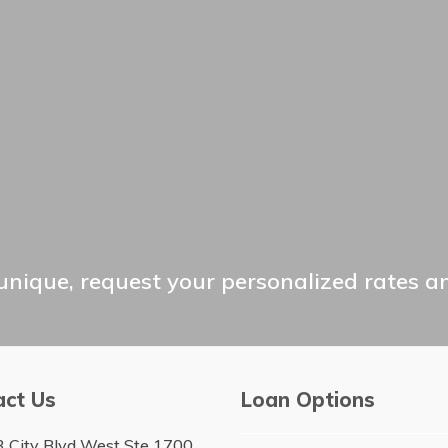
unique, request your personalized rates a
act Us
Loan Options
 City Blvd West Ste 1700