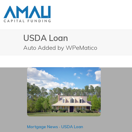
Skip
to
content
USDA Loan
Auto Added by WPeMatico
Mortgage News
·
USDA Loan