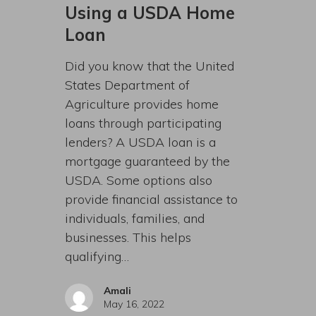
Using a USDA Home
Loan
Did you know that the United
States Department of
Agriculture provides home
loans through participating
lenders? A USDA loan is a
mortgage guaranteed by the
USDA. Some options also
provide financial assistance to
individuals, families, and
businesses. This helps
qualifying…
Amali
May 16, 2022