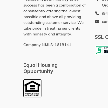
success has been a combination of
Or
consistently offering the lowest
(9
possible and above all providing
con
outstanding customer service. We
take pride in treating our clients
with honesty and integrity.
SSL C
Company NMLS: 1618141
Equal Housing
Opportunity