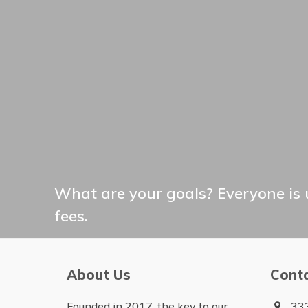
What are your goals? Everyone is 
fees.
About Us
Cont
Founded in 2017, the key to our
333