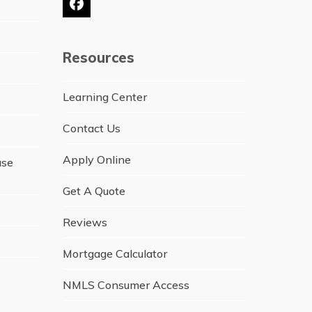
Facebook
Resources
Learning Center
Contact Us
Apply Online
ase
Get A Quote
Reviews
Mortgage Calculator
NMLS Consumer Access