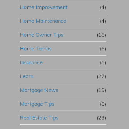
Home Improvement
(4)
Home Maintenance
(4)
Home Owner Tips
(18)
Home Trends
(6)
Insurance
(1)
Learn
(27)
Mortgage News
(19)
Mortgage Tips
(8)
Real Estate Tips
(23)