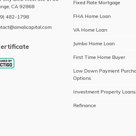
Fixed Rate Mortgage
ange, CA 92868
FHA Home Loan
49) 482-1798
tact@amalicapital.com
VA Home Loan
Jumbo Home Loan
ertificate
First Time Home Buyer
Low Down Payment Purch
Options
Investment Property Loans
Refinance