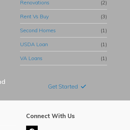
Renovations
(2)
Rent Vs Buy
(3)
Second Homes
(1)
USDA Loan
(1)
VA Loans
(1)
nd
Get Started
Connect With Us