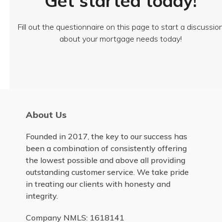
Get started today!
Fill out the questionnaire on this page to start a discussio
about your mortgage needs today!
About Us
Founded in 2017, the key to our success has
been a combination of consistently offering
the lowest possible and above all providing
outstanding customer service. We take pride
in treating our clients with honesty and
integrity.
Company NMLS: 1618141