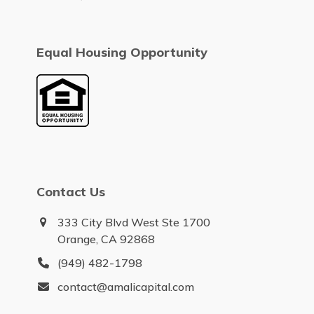
Equal Housing Opportunity
Contact Us
333 City Blvd West Ste 1700
Orange, CA 92868
(949) 482-1798
contact@amalicapital.com