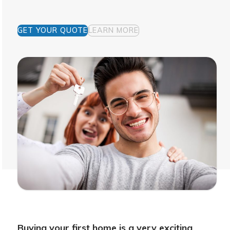
GET YOUR QUOTE
LEARN MORE
Buying your first home is a very exciting