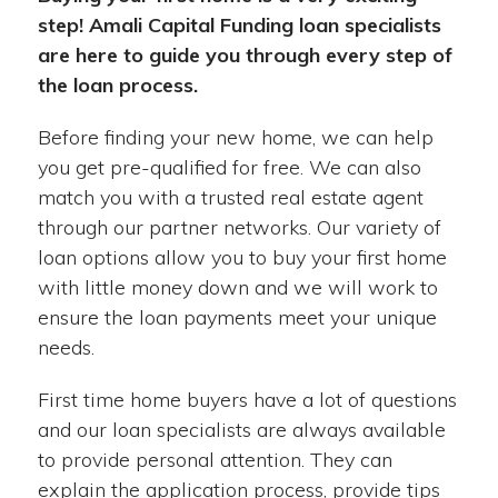
step! Amali Capital Funding loan specialists
are here to guide you through every step of
the loan process.
Before finding your new home, we can help
you get pre-qualified for free. We can also
match you with a trusted real estate agent
through our partner networks. Our variety of
loan options allow you to buy your first home
with little money down and we will work to
ensure the loan payments meet your unique
needs.
First time home buyers have a lot of questions
and our loan specialists are always available
to provide personal attention. They can
explain the application process, provide tips