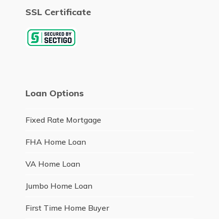
SSL Certificate
Loan Options
Fixed Rate Mortgage
FHA Home Loan
VA Home Loan
Jumbo Home Loan
First Time Home Buyer