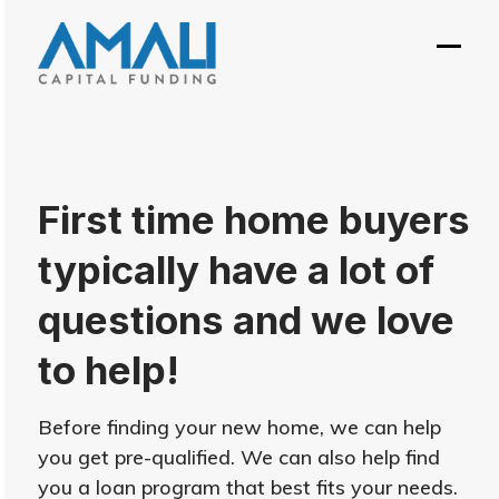
Skip
to
Open
Close
content
mobil
mobil
menu
menu
First time home buyers
typically have a lot of
questions and we love
to help!
Before finding your new home, we can help
you get pre-qualified. We can also help find
you a loan program that best fits your needs.