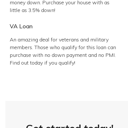
money down. Purchase your house with as
little as 3.5% down!
VA Loan
An amazing deal for veterans and military
members. Those who qualify for this loan can
purchase with no down payment and no PMI.
Find out today if you qualify!