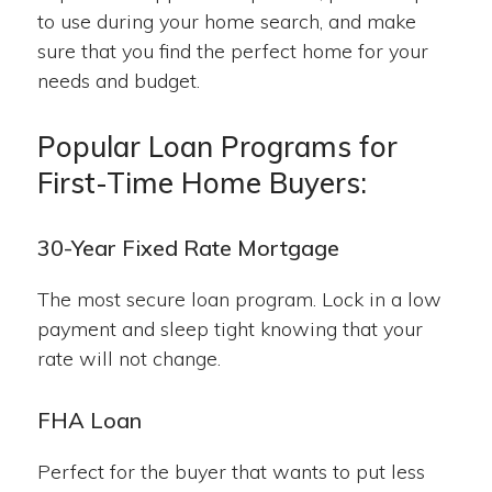
to use during your home search, and make
sure that you find the perfect home for your
needs and budget.
Popular Loan Programs for
First-Time Home Buyers:
30-Year Fixed Rate Mortgage
The most secure loan program. Lock in a low
payment and sleep tight knowing that your
rate will not change.
FHA Loan
Perfect for the buyer that wants to put less