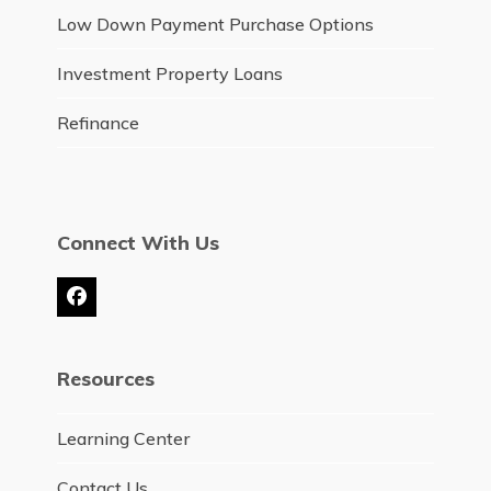
Low Down Payment Purchase Options
Investment Property Loans
Refinance
Connect With Us
Facebook
Resources
Learning Center
Contact Us