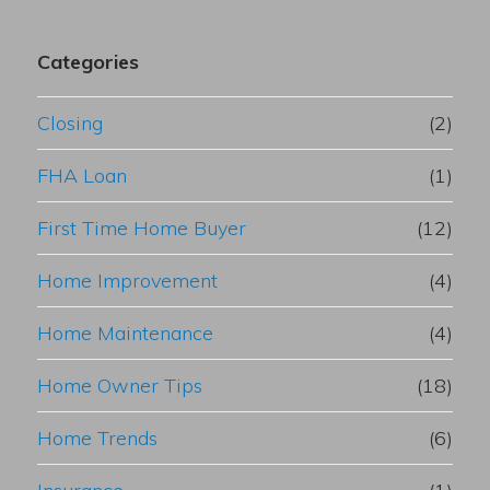
Categories
Closing
(2)
FHA Loan
(1)
First Time Home Buyer
(12)
Home Improvement
(4)
Home Maintenance
(4)
Home Owner Tips
(18)
Home Trends
(6)