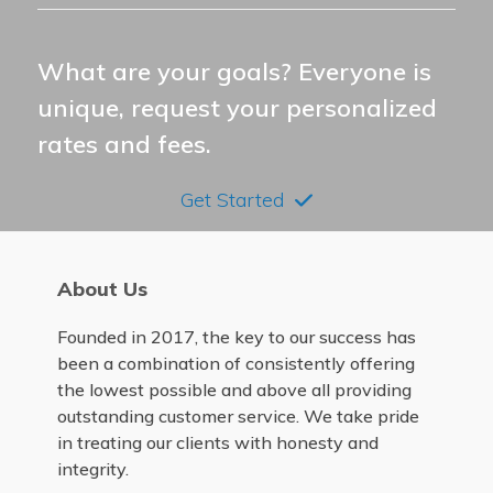
What are your goals? Everyone is
unique, request your personalized
rates and fees.
Get Started
About Us
Founded in 2017, the key to our success has
been a combination of consistently offering
the lowest possible and above all providing
outstanding customer service. We take pride
in treating our clients with honesty and
integrity.