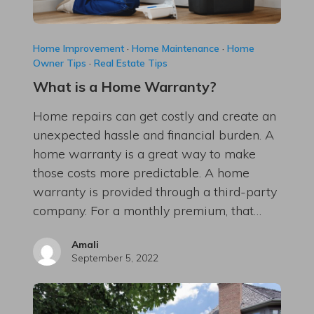
Home Improvement
·
Home Maintenance
·
Home
Owner Tips
·
Real Estate Tips
What is a Home Warranty?
Home repairs can get costly and create an
unexpected hassle and financial burden. A
home warranty is a great way to make
those costs more predictable. A home
warranty is provided through a third-party
company. For a monthly premium, that…
Amali
September 5, 2022