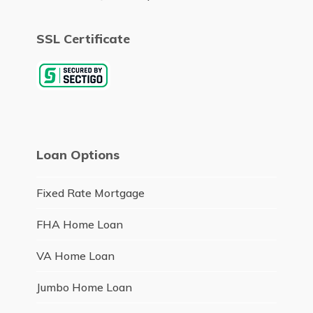
SSL Certificate
Loan Options
Fixed Rate Mortgage
FHA Home Loan
VA Home Loan
Jumbo Home Loan