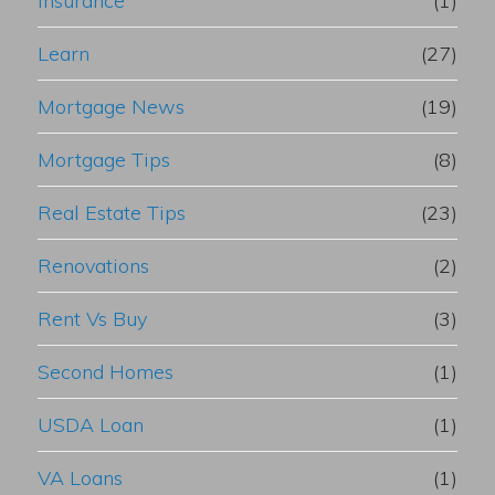
Insurance
(1)
Learn
(27)
Mortgage News
(19)
Mortgage Tips
(8)
Real Estate Tips
(23)
Renovations
(2)
Rent Vs Buy
(3)
Second Homes
(1)
USDA Loan
(1)
VA Loans
(1)