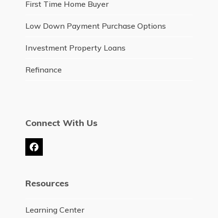
First Time Home Buyer
Low Down Payment Purchase Options
Investment Property Loans
Refinance
Connect With Us
Facebook
Resources
Learning Center