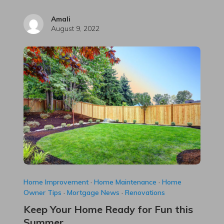
Amali
August 9, 2022
Home Improvement
·
Home Maintenance
·
Home
Owner Tips
·
Mortgage News
·
Renovations
Keep Your Home Ready for Fun this
Summer