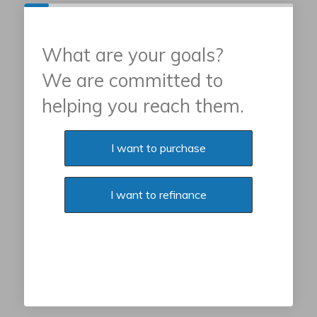
What are your goals?
We are committed to
helping you reach them.
Purchase or Refinance
I want to purchase
I want to refinance