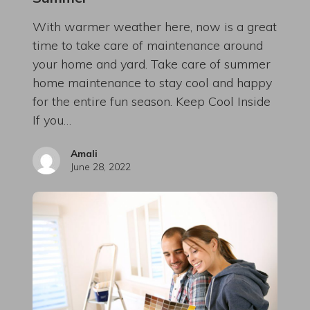
With warmer weather here, now is a great
time to take care of maintenance around
your home and yard. Take care of summer
home maintenance to stay cool and happy
for the entire fun season. Keep Cool Inside
If you…
Amali
June 28, 2022