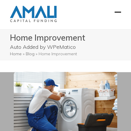
Skip
to
Open
Close
content
mobil
mobil
Home Improvement
menu
menu
Auto Added by WPeMatico
Home
»
Blog
»
Home Improvement