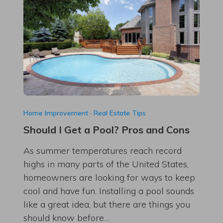
Home Improvement
·
Real Estate Tips
Should I Get a Pool? Pros and Cons
As summer temperatures reach record
highs in many parts of the United States,
homeowners are looking for ways to keep
cool and have fun. Installing a pool sounds
like a great idea, but there are things you
should know before…