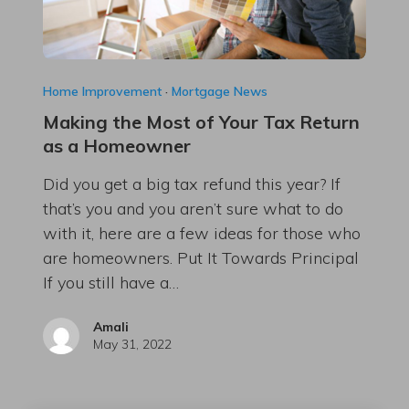
Home Improvement
·
Mortgage News
Making the Most of Your Tax Return
as a Homeowner
Did you get a big tax refund this year? If
that’s you and you aren’t sure what to do
with it, here are a few ideas for those who
are homeowners. Put It Towards Principal
If you still have a…
Amali
May 31, 2022