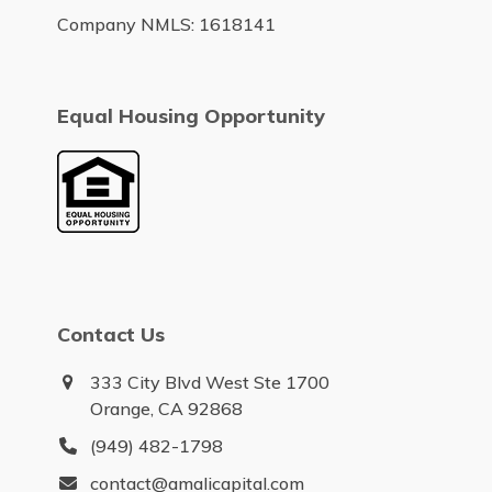
Company NMLS: 1618141
Equal Housing Opportunity
Contact Us
333 City Blvd West Ste 1700
Orange, CA 92868
(949) 482-1798
contact@amalicapital.com